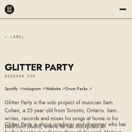
← LABEL
GLITTER PARTY
BEDROOM POP
Spotify ↗
Instagram ↗
Website ↗
Drum Packs ↗
Glitter Party is the solo project of musician Sam
Cohen, a 25 year old from Toronto, Ontario. Sam
writes, records and mixes his songs at home in his
Glitter Party is also a producer and drummer who has
bedroom studio, where he has stockpiled an