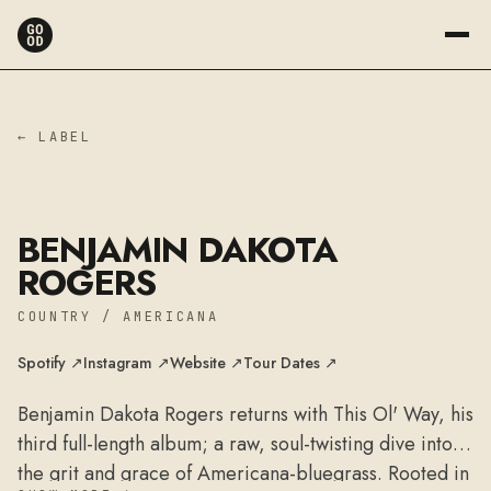
← LABEL
BENJAMIN DAKOTA
ROGERS
COUNTRY / AMERICANA
Spotify ↗
Instagram ↗
Website ↗
Tour Dates ↗
Benjamin Dakota Rogers returns with This Ol' Way, his
third full-length album; a raw, soul-twisting dive into
the grit and grace of Americana-bluegrass. Rooted in